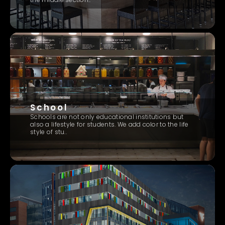
School
Schools are not only educational institutions but
also a lifestyle for students. We add color to the life
style of stu..