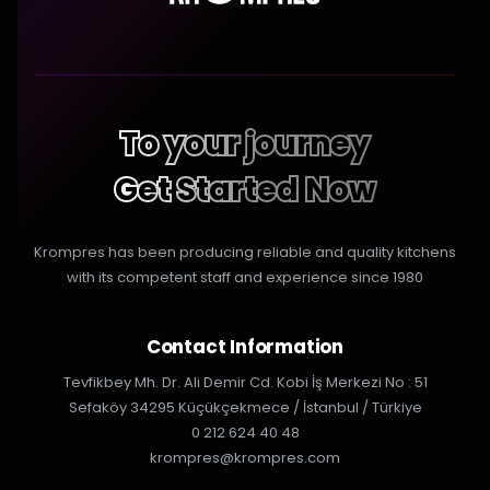
To your journey
Get Started Now
Krompres has been producing reliable and quality kitchens
with its competent staff and experience since 1980
Contact Information
Tevfikbey Mh. Dr. Ali Demir Cd. Kobi İş Merkezi No : 51
Sefaköy 34295 Küçükçekmece / İstanbul / Türkiye
0 212 624 40 48
krompres@krompres.com