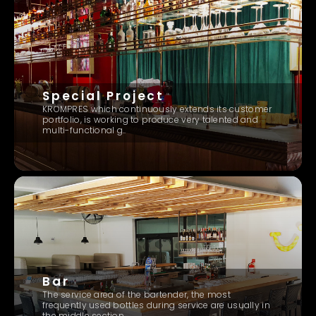
Special Project
KROMPRES which continuously extends its customer
portfolio, is working to produce very talented and
multi-functional g..
Bar
The service area of ​​the bartender, the most
frequently used bottles during service are usually in
the middle section..