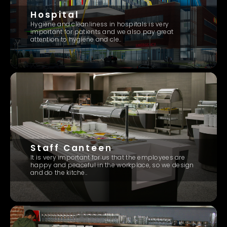
Hospital
Hygiene and cleanliness in hospitals is very
important for patients and we also pay great
attention to hygiene and cle..
Staff Canteen
It is very important for us that the employees are
happy and peaceful in the workplace, so we design
and do the kitche..