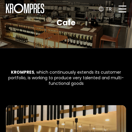
TR
Cafe
KROMPRES
, which continuously extends its customer
portfolio, is working to produce very talented and multi-
functional goods