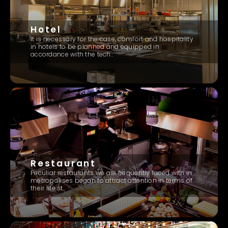
Hotel
It is necessary for the case, comfort and hospitality
in hotels to be planned and equipped in
accordance with the tech..
Restaurant
Peculiar restaurants we are frequently faced with in
metropolises began to attract attention in terms of
their life st..