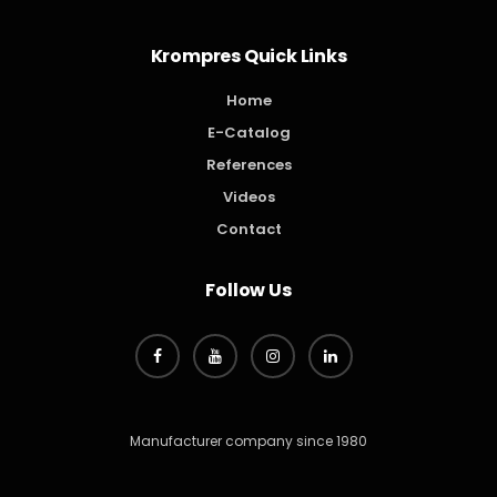
Krompres Quick Links
Home
E-Catalog
References
Videos
Contact
Follow Us
Manufacturer company since 1980