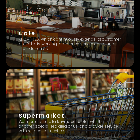
Cafe
KROMPRES, which continuously extends its customer
portfolio, is working to produce very talented and
multi-functional ..
Supermarket
We manufacture tailor-made cooler which is
another specialized area of us, and provide service
with respect to meet co..