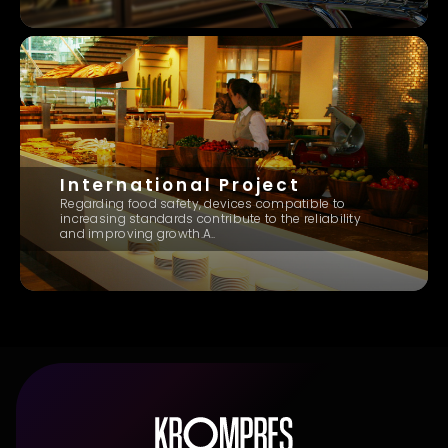
International Project
Regarding food safety, devices compatible to
increasing standards contribute to the reliability
and improving growth.A..