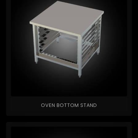
OVEN BOTTOM STAND