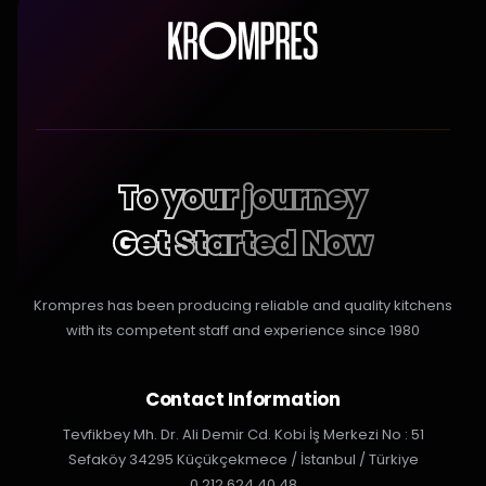
To your journey
Get Started Now
Krompres has been producing reliable and quality kitchens
with its competent staff and experience since 1980
Contact Information
Tevfikbey Mh. Dr. Ali Demir Cd. Kobi İş Merkezi No : 51
Sefaköy 34295 Küçükçekmece / İstanbul / Türkiye
0 212 624 40 48