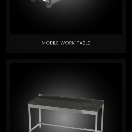
MOBILE WORK TABLE