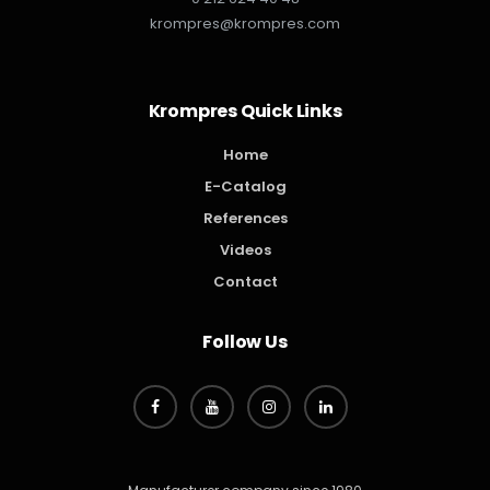
krompres@krompres.com
Krompres Quick Links
Home
E-Catalog
References
Videos
Contact
Follow Us