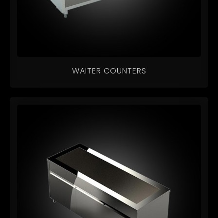
WAITER COUNTERS