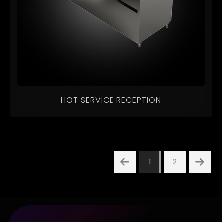
HOT SERVICE RECEPTION
1
2