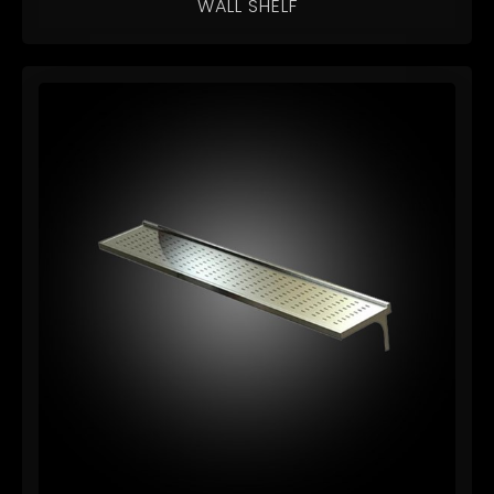
WALL SHELF