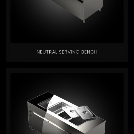
NEUTRAL SERVING BENCH