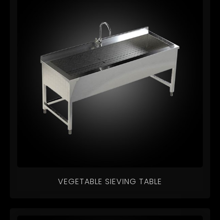
VEGETABLE SIEVING TABLE