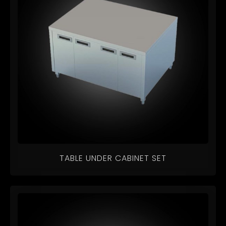
TABLE UNDER CABINET SET