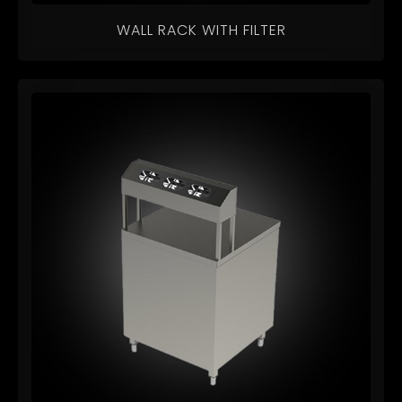
WALL RACK WITH FILTER