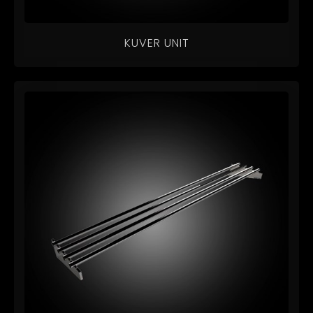
KUVER UNIT