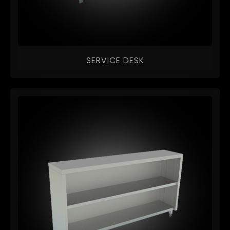
SERVICE DESK