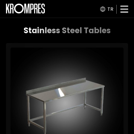
TR
Stainless Steel Tables