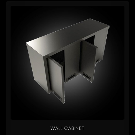
WALL CABINET