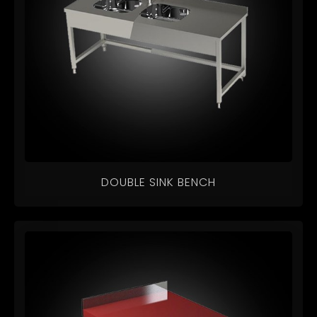
DOUBLE SINK BENCH