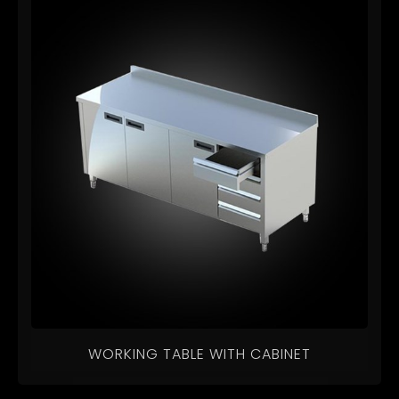
WORKING TABLE WITH CABINET