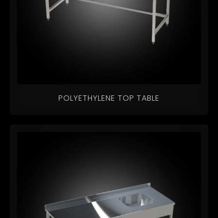
POLYETHYLENE TOP TABLE