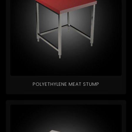
POLYETHYLENE MEAT STUMP