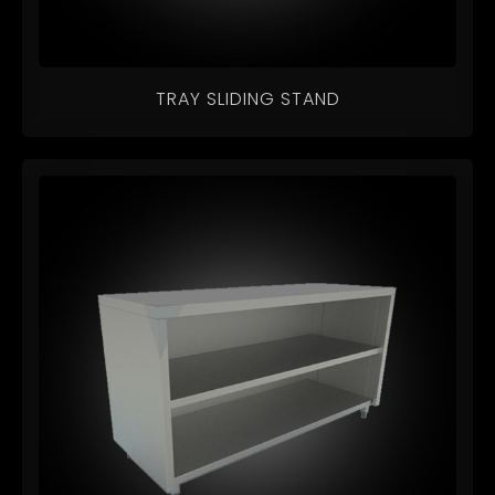
TRAY SLIDING STAND