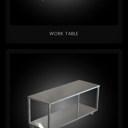
WORK TABLE