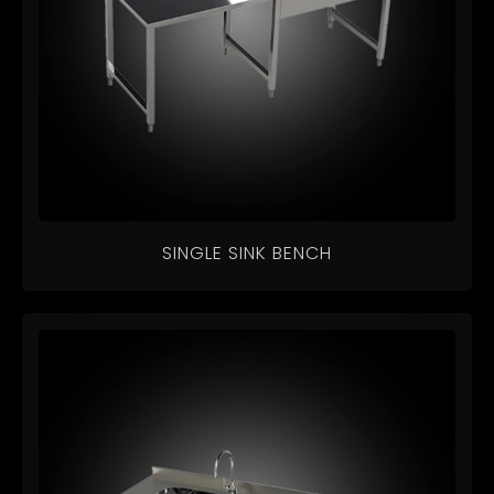
SINGLE SINK BENCH