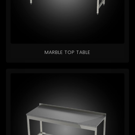
MARBLE TOP TABLE