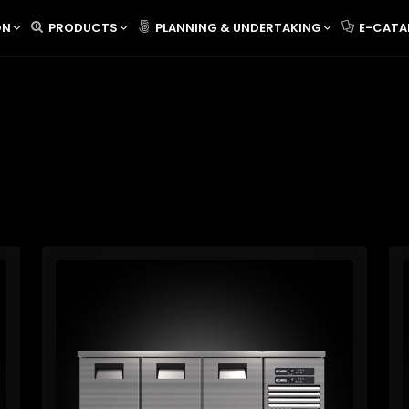
ON
PRODUCTS
PLANNING & UNDERTAKING
E-CATA