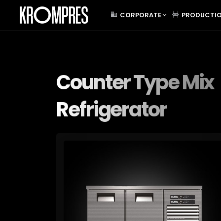
CORPORATE
PRODUCTI
Counter Type Mix
Refrigerator