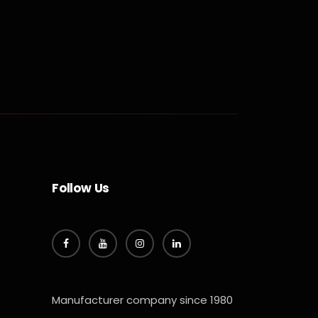
Follow Us
Manufacturer company since 1980