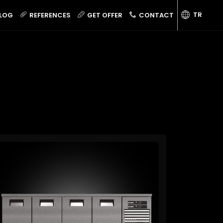
TR
LOG
REFERENCES
GET OFFER
CONTACT