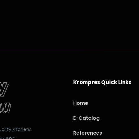
y
ey
Krompres Quick Links
ow
ow
Home
E-Catalog
ality kitchens
References
ce 1980