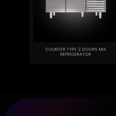
COUNTER TYPE 2 DOORS MIX
REFRIGERATOR