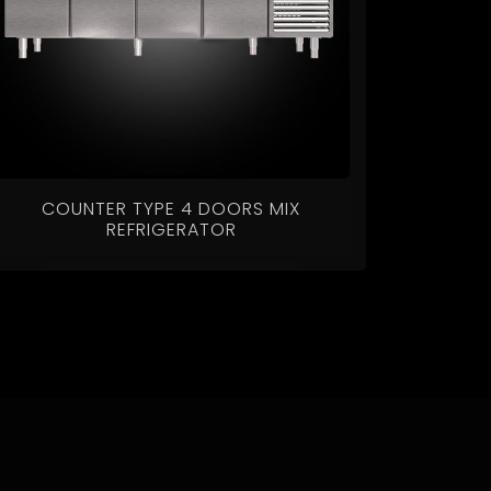
COUNTER TYPE 4 DOORS MIX
REFRIGERATOR