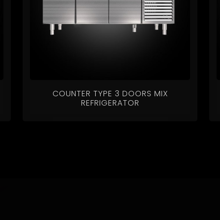
COUNTER TYPE 3 DOORS MIX
REFRIGERATOR