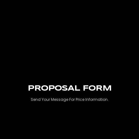
PROPOSAL FORM
Send Your Message For Price Information.