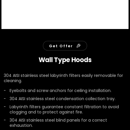
Get Offer
Wall Type Hoods
304 AISI stainless steel labyrinth filters easily removable for
cleaning.
Eyebolts and screw anchors for ceiling installation.
304 AISI stainless steel condensation collection tray.
Labyrinth filters guarantee constant filtration to avoid
clogging and to protect against fire.
304 AISI stainless steel blind panels for a correct
exhaustion.