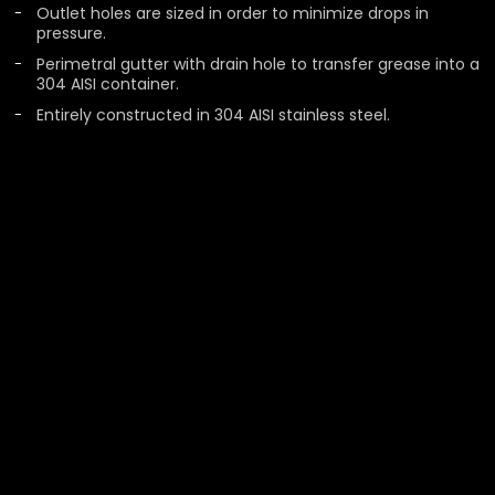
Outlet holes are sized in order to minimize drops in
pressure.
Perimetral gutter with drain hole to transfer grease into a
304 AISI container.
Entirely constructed in 304 AISI stainless steel.