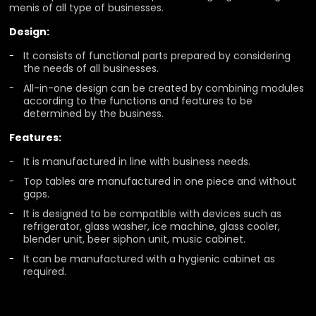
menis of all type of businesses.
Design:
It consists of functional parts prepared by considering
the needs of all businesses.
All-in-one design can be created by combining modules
according to the functions and features to be
determined by the business.
Features:
It is manufactured in line with business needs.
Top tables are manufactured in one piece and without
gaps.
It is designed to be compatible with devices such as
refrigerator, glass washer, ice machine, glass cooler,
blender unit, beer siphon unit, music cabinet.
It can be manufactured with a hygienic cabinet as
required.