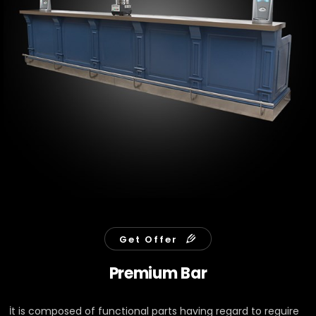
Get Offer
Premium Bar
İt is composed of functional parts having regard to reguire